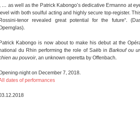
„ … as well as the Patrick Kabongo’s dedicative Ermanno at ey
level with both soulful acting and highly secure top-register. Thi
Rossini-tenor revealed great potential for the future“. (Da
Opernglas).
Patrick Kabongo is now about to make his debut at the Opér
national du Rhin performing the role of Saëb in
Barkouf ou u
chien au pouvoir
, an unknown operetta by Offenbach.
Opening-night on December 7, 2018.
All dates of performances
03.12.2018