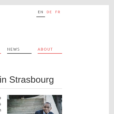
EN
DE
FR
NEWS
ABOUT
in Strasbourg
o
s
m