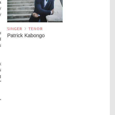
a
y
y
SINGER
TENOR
o
Patrick Kabongo
d
s
k
s
g
“
”