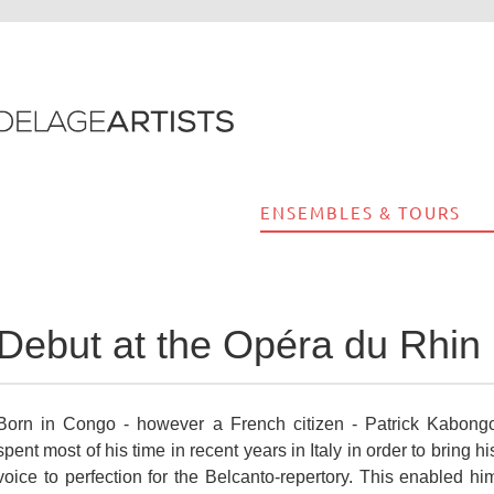
ENSEMBLES & TOURS
Debut at the Opéra du Rhin 
Born in Congo - however a French citizen - Patrick Kabong
spent most of his time in recent years in Italy in order to bring hi
voice to perfection for the Belcanto-repertory. This enabled hi