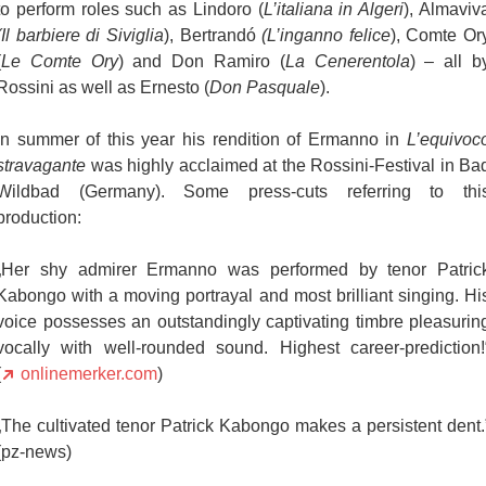
to perform roles such as Lindoro (
L’italiana in Algeri
), Almaviv
(Il barbiere di Siviglia
), Bertrandó
(L’inganno felice
), Comte Or
(
Le Comte Ory
) and Don Ramiro (
La Cenerentola
) – all b
Rossini as well as Ernesto (
Don Pasquale
).
In summer of this year his rendition of Ermanno in
L’equivoc
stravagante
was highly acclaimed at the Rossini-Festival in Ba
Wildbad (Germany). Some press-cuts referring to thi
production:
„Her shy admirer Ermanno was performed by tenor Patric
Kabongo with a moving portrayal and most brilliant singing. Hi
voice possesses an outstandingly captivating timbre pleasurin
vocally with well-rounded sound. Highest career-prediction!
(
onlinemerker.com
)
„The cultivated tenor Patrick Kabongo makes a persistent dent.
(pz-news)