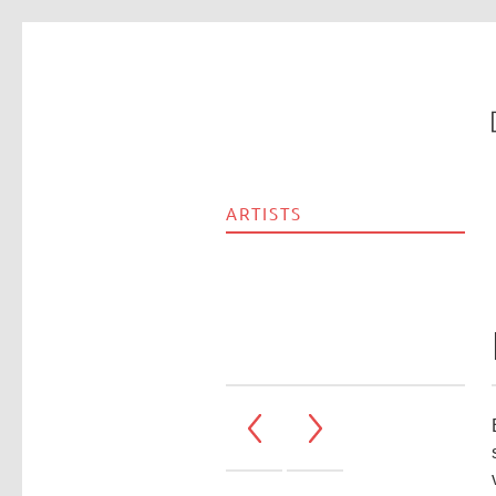
ARTISTS