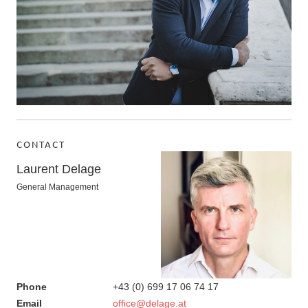
CONTACT
Laurent Delage
General Management
Phone
+43 (0) 699 17 06 74 17
Email
office@delage.at