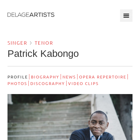
SINGER
TENOR
Patrick Kabongo
PROFILE
BIOGRAPHY
NEWS
OPERA REPERTOIRE
PHOTOS
DISCOGRAPHY
VIDEO CLIPS