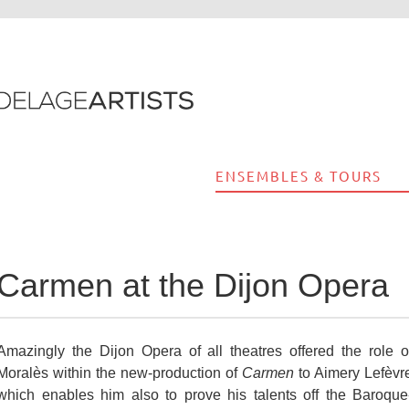
ENSEMBLES & TOURS
Carmen at the Dijon Opera
Amazingly the Dijon Opera of all theatres offered the role o
Moralès within the new-production of
Carmen
to Aimery Lefèvr
which enables him also to prove his talents off the Baroque