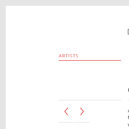
ARTISTS