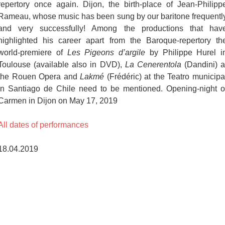
repertory once again. Dijon, the birth-place of Jean-Philipp
Rameau, whose music has been sung by our baritone frequentl
and very successfully! Among the productions that hav
highlighted his career apart from the Baroque-repertory th
world-premiere of
Les Pigeons d’argile
by Philippe Hurel i
Toulouse (available also in DVD),
La Cenerentola
(Dandini) a
the Rouen Opera and
Lakmé
(Frédéric) at the Teatro municipa
in Santiago de Chile need to be mentioned. Opening-night o
Carmen in Dijon on May 17, 2019
All dates of performances
18.04.2019