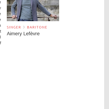
e
y
e
e
n
SINGER
BARITONE
t
Aimery Lefèvre
l
f