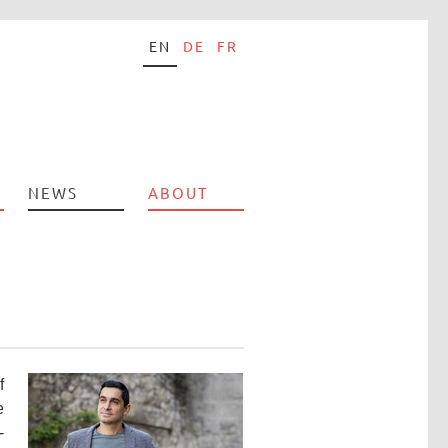
EN
DE
FR
NEWS
ABOUT
f
e
-