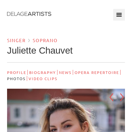
SINGER
SOPRANO
Juliette Chauvet
PROFILE
BIOGRAPHY
NEWS
OPERA REPERTOIRE
PHOTOS
VIDEO CLIPS