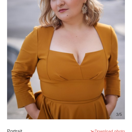
3
/5
Portrait
Download photo