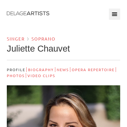
SINGER
SOPRANO
Juliette Chauvet
PROFILE
BIOGRAPHY
NEWS
OPERA REPERTOIRE
PHOTOS
VIDEO CLIPS