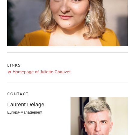
LINKS
Homepage of Juliette Chauvet
CONTACT
Laurent Delage
Europa-Management