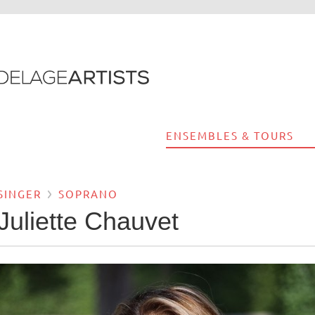
ENSEMBLES & TOURS
SINGER
SOPRANO
Juliette Chauvet