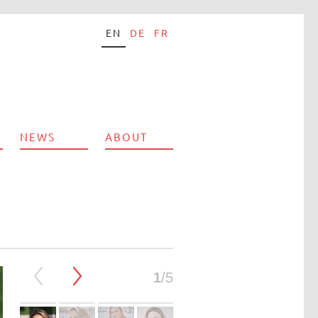
EN
DE
FR
NEWS
ABOUT
1
/5