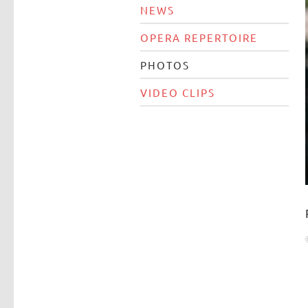
NEWS
OPERA REPERTOIRE
PHOTOS
VIDEO CLIPS