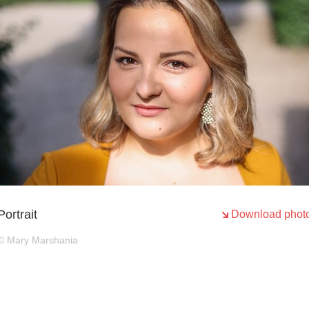
Portrait
Download phot
© Mary Marshania