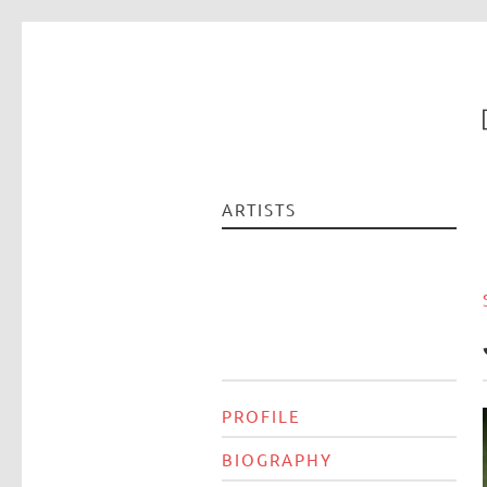
ARTISTS
PROFILE
BIOGRAPHY