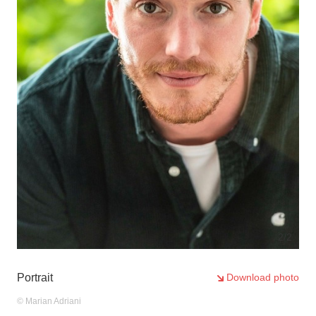
2
/2
Portrait
Download photo
© Marian Adriani