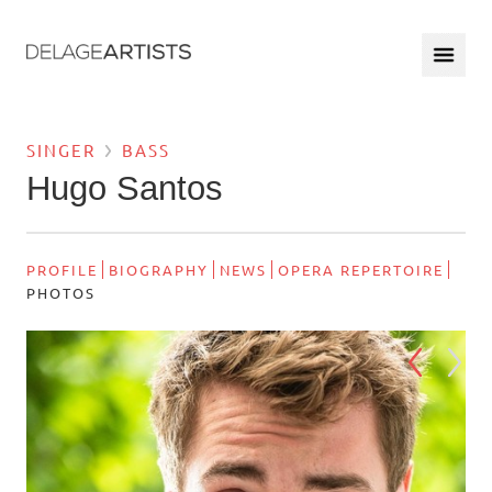
SINGER
BASS
Hugo Santos
PROFILE
BIOGRAPHY
NEWS
OPERA REPERTOIRE
PHOTOS