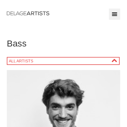
Bass
ALL ARTISTS