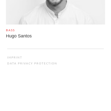
BASS
Hugo Santos
IMPRINT
DATA PRIVACY PROTECTION