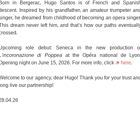
Born in Bergerac, Hugo Santos is of French and Spanis
descent. Inspired by his grandfather, an amateur trumpeter an
singer, he dreamed from childhood of becoming an opera singer
This dream never left him, and that’s how our paths eventuall
crossed.
Upcoming role debut: Seneca in the new production o
L'incoronazione di Poppea
at the Opéra national de Lyon
Opening night on June 15, 2026. For more info, click
here
.
Welcome to our agency, dear Hugo! Thank you for your trust an
long live our partnership!
28.04.26