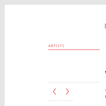
ARTISTS