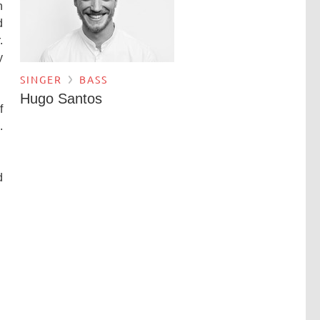
h
d
.
y
SINGER
BASS
Hugo Santos
f
.
d