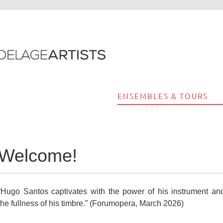
ENSEMBLES & TOURS
Welcome!
“Hugo Santos captivates with the power of his instrument an
the fullness of his timbre.” (Forumopera, March 2026)