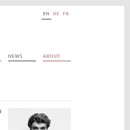
EN
DE
FR
NEWS
ABOUT
d