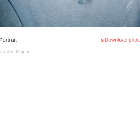
Portrait
Download phot
© Julien Mignot