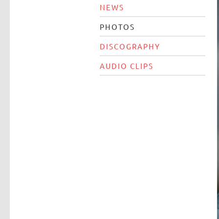
NEWS
PHOTOS
DISCOGRAPHY
AUDIO CLIPS