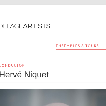
ENSEMBLES & TOURS
CONDUCTOR
Hervé Niquet