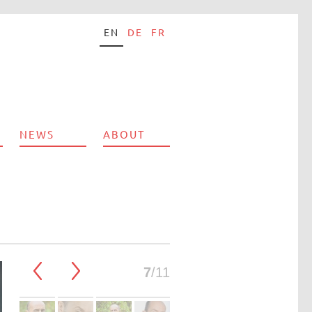
EN
DE
FR
NEWS
ABOUT
7
/11