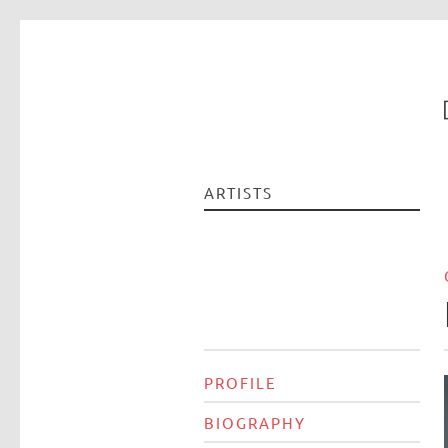
ARTISTS
PROFILE
BIOGRAPHY