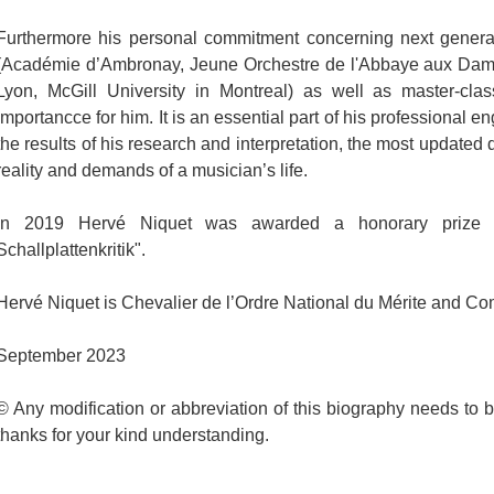
Furthermore his personal commitment concerning next generati
(Académie d’Ambronay, Jeune Orchestre de l'Abbaye aux D
Lyon, McGill University in Montreal) as well as master-clas
importancce for him. It is an essential part of his professional
the results of his research and interpretation, the most updated
reality and demands of a musician’s life.
In 2019 Hervé Niquet was awarded a honorary prize f
Schallplattenkritik".
Hervé Niquet is Chevalier de l’Ordre National du Mérite and Co
September 2023
© Any modification or abbreviation of this biography needs to 
thanks for your kind understanding.