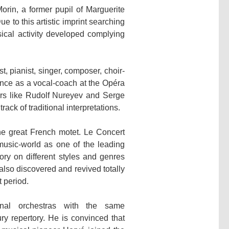
rin, a former pupil of Marguerite
to this artistic imprint searching
sical activity developed complying
, pianist, singer, composer, choir-
ence as a vocal-coach at the Opéra
ers like Rudolf Nureyev and Serge
rack of traditional interpretations.
he great French motet. Le Concert
music-world as one of the leading
ry on different styles and genres
so discovered and revived totally
 period.
onal orchestras with the same
y repertory. He is convinced that