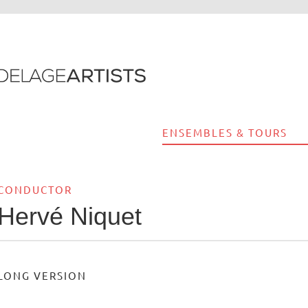
ENSEMBLES & TOURS
CONDUCTOR
Hervé Niquet
LONG VERSION