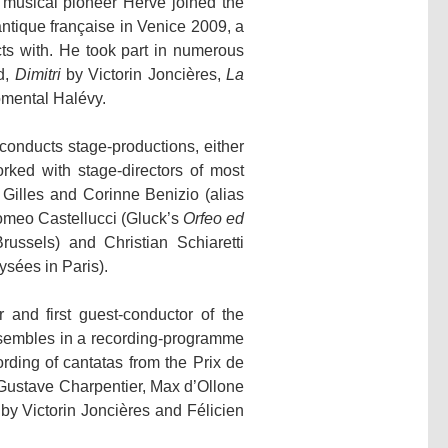
 musical pioneer Hervé joined the
ntique française in Venice 2009, a
s with. He took part in numerous
d,
Dimitri
by Victorin Joncières,
La
mental Halévy.
conducts stage-productions, either
rked with stage-directors of most
Gilles and Corinne Benizio (alias
omeo Castellucci (Gluck’s
Orfeo ed
ssels) and Christian Schiaretti
sées in Paris).
and first guest-conductor of the
nsembles in a recording-programme
rding of cantatas from the Prix de
Gustave Charpentier, Max d’Ollone
by Victorin Joncières and Félicien