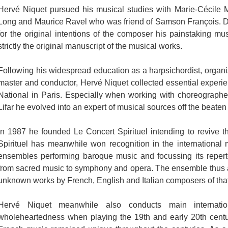
Hervé Niquet pursued his musical studies with Marie-Cécile Mo
Long and Maurice Ravel who was friend of Samson François. Due 
for the original intentions of the composer his painstaking mu
strictly the original manuscript of the musical works.
Following his widespread education as a harpsichordist, organist
master and conductor, Hervé Niquet collected essential experi
National in Paris. Especially when working with choreograph
Lifar he evolved into an expert of musical sources off the beaten t
In 1987 he founded Le Concert Spirituel intending to revive t
Spirituel has meanwhile won recognition in the international 
ensembles performing baroque music and focussing its reperto
from sacred music to symphony and opera. The ensemble thus al
unknown works by French, English and Italian composers of that
Hervé Niquet meanwhile also conducts main internati
wholeheartedness when playing the 19th and early 20th centur