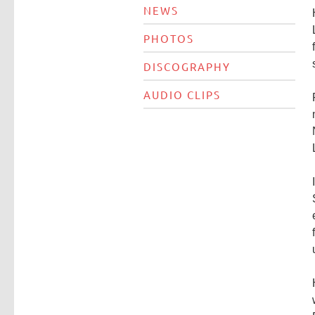
NEWS
PHOTOS
DISCOGRAPHY
AUDIO CLIPS