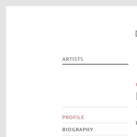
ARTISTS
PROFILE
BIOGRAPHY