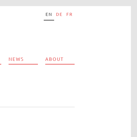
EN
DE
FR
NEWS
ABOUT