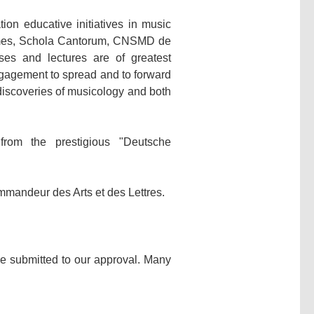
on educative initiatives in music
ames, Schola Cantorum, CNSMD de
ses and lectures are of greatest
 engagement to spread and to forward
 discoveries of musicology and both
rom the prestigious "Deutsche
mmandeur des Arts et des Lettres.
be submitted to our approval. Many