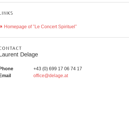
LINKS
Homepage of "Le Concert Spirituel"
CONTACT
Laurent Delage
Phone
+43 (0) 699 17 06 74 17
Email
office@delage.at