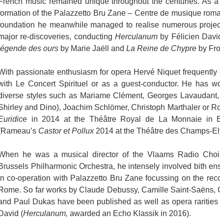
French music remained unique throughout the centuries. As a
formation of the Palazzetto Bru Zane – Centre de musique roma
foundation he meanwhile managed to realise numerous project
major re-discoveries, conducting
Herculanum
by Félicien Davi
légende des ours
by Marie Jaëll and
La Reine de Chypre
by Fro
With passionate enthusiasm for opera Hervé Niquet frequently 
with Le Concert Spirituel or as a guest-conductor. He has wo
diverse styles such as Mariame Clément, Georges Lavaudant, 
Shirley and Dino), Joachim Schlömer, Christoph Marthaler or R
Euridice
in 2014 at the Théâtre Royal de La Monnaie in Bru
(Rameau’s
Castor et Pollux
2014 at the Théâtre des Champs-Ely
When he was a musical director of the Vlaams Radio Choir 
Brussels Philharmonic Orchestra, he intensely involved bith e
in co-operation with Palazzetto Bru Zane focussing on the reco
Rome. So far works by Claude Debussy, Camille Saint-Saëns, 
and Paul Dukas have been published as well as opera rarities 
David (
Herculanum,
awarded an Echo Klassik in 2016).