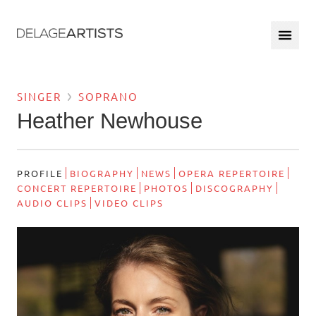
SINGER
SOPRANO
Heather Newhouse
PROFILE
BIOGRAPHY
NEWS
OPERA REPERTOIRE
CONCERT REPERTOIRE
PHOTOS
DISCOGRAPHY
AUDIO CLIPS
VIDEO CLIPS