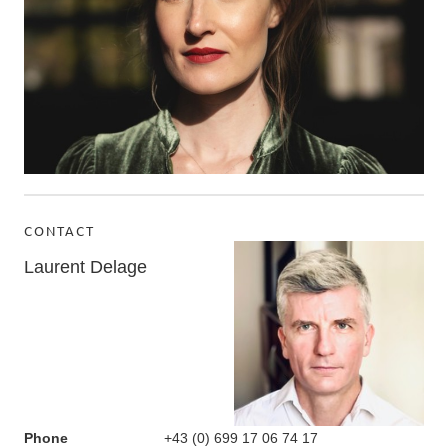
CONTACT
Laurent Delage
Phone
+43 (0) 699 17 06 74 17