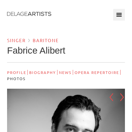
SINGER
BARITONE
Fabrice Alibert
PROFILE
BIOGRAPHY
NEWS
OPERA REPERTOIRE
PHOTOS