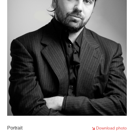
5
/6
Portrait
Download photo