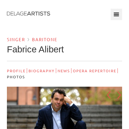
SINGER
BARITONE
Fabrice Alibert
PROFILE
BIOGRAPHY
NEWS
OPERA REPERTOIRE
PHOTOS