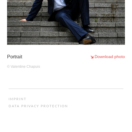
4
/6
Portrait
Download photo
© Valentine Chapuis
IMPRINT
DATA PRIVACY PROTECTION