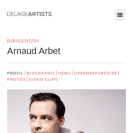
DIRIGENT/IN
Arnaud Arbet
PROFIL
BIOGRAPHIE
NEWS
OPERNREPERTOIRE
PHOTOS
VIDEO CLIPS