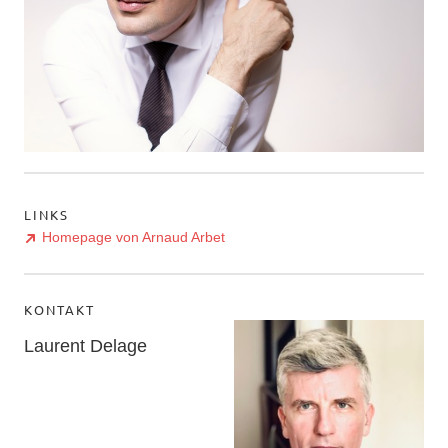
LINKS
Homepage von Arnaud Arbet
KONTAKT
Laurent Delage