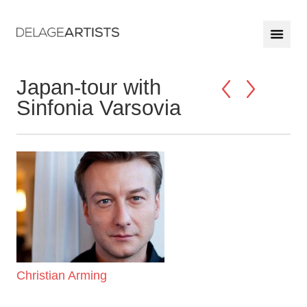
Japan-tour with
Sinfonia Varsovia
Christian Arming