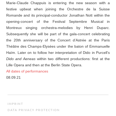
Marie-Claude Chappuis is entering the new season with a
festive upbeat when joining the Orchestre de la Suisse
Romande and its principal-conductor Jonathan Nott within the
opening-concert of the Festival Septembre Musical in
Montreux singing orchestra-melodies by Henri Duparc.
Subsequently she will be part of the gala-concert celebrating
the 20th anniversary of the Concert d’Astrée at the Paris
Théâtre des Champs-Elysées under the baton of Emmanuelle
Haïm. Later on to follow her interpretation of Dido in Purcell’s
Dido and Aeneas
within two different productions: first at the
Lille Opera and then at the Berlin State Opera.
All dates of performances
08.09.21
IMPRINT
DATA PRIVACY PROTECTION