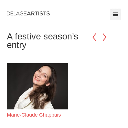
A festive season’s
entry
Marie-Claude Chappuis