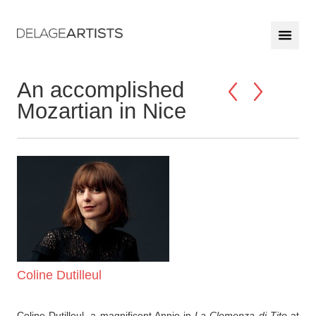
An accomplished
Mozartian in Nice
Coline Dutilleul
Coline Dutilleul, a magnificent Annio in
La Clemenza di Tito
at