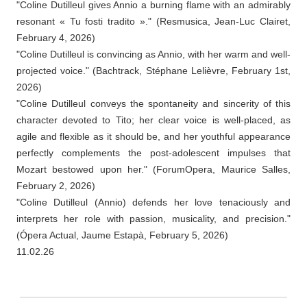
"Coline Dutilleul gives Annio a burning flame with an admirably
resonant « Tu fosti tradito »." (Resmusica, Jean-Luc Clairet,
February 4, 2026)
"Coline Dutilleul is convincing as Annio, with her warm and well-
projected voice." (Bachtrack, Stéphane Lelièvre, February 1st,
2026)
"Coline Dutilleul conveys the spontaneity and sincerity of this
character devoted to Tito; her clear voice is well-placed, as
agile and flexible as it should be, and her youthful appearance
perfectly complements the post-adolescent impulses that
Mozart bestowed upon her." (ForumOpera, Maurice Salles,
February 2, 2026)
"Coline Dutilleul (Annio) defends her love tenaciously and
interprets her role with passion, musicality, and precision."
(Ópera Actual, Jaume Estapà, February 5, 2026)
11.02.26