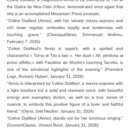
the Opéra de Nice Côte d’Azur, demonstrates once again that
she is an accomplished Mozartian! Press excerpts:
"Coline Dutilleul (Annio), with her velvety mezzo-soprano and
rich lower register, embodies loyalty and tenderness with
touching grace." (ClassiqueNews, Emmanuel Andrieu,
February 7, 2026)
"Coline Dutilleul’s Annio is superb, with a spirited and
characterful « Torna di Tito a lato ». Her duet « Ah, perdona al
primo affetto,» with Faustine de Monès’s touching Servilia, is
one of the emotional highlights of the evening." (Première
Loge, Romaric Hubert, January 31, 2026)
"Annio is interpreted by Coline Dutilleul, a mezzo-soprano with
a light tessitura but a solid and resonant voice, with beautiful
energy and exemplary diction, as well as a true sense of
nuance, to embody this positive figure of a lover and faithful
friend." (Olyrix, Joël Heullon, January 31, 2026)
"Coline Dutilleul (Annio) stands out for her luminous singing."
(ConcertClassic, Vincent Borel, January 31, 2026)