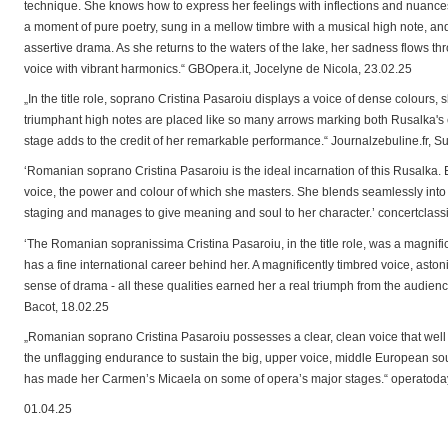
technique. She knows how to express her feelings with inflections and nuances 
a moment of pure poetry, sung in a mellow timbre with a musical high note, and
assertive drama. As she returns to the waters of the lake, her sadness flows th
voice with vibrant harmonics.“ GBOpera.it, Jocelyne de Nicola, 23.02.25
„In the title role, soprano Cristina Pasaroiu displays a voice of dense colours
triumphant high notes are placed like so many arrows marking both Rusalka's
stage adds to the credit of her remarkable performance.“ Journalzebuline.fr, 
‘Romanian soprano Cristina Pasaroiu is the ideal incarnation of this Rusalka.
voice, the power and colour of which she masters. She blends seamlessly into
staging and manages to give meaning and soul to her character.’ concertclass
‘The Romanian sopranissima Cristina Pasaroiu, in the title role, was a magnif
has a fine international career behind her. A magnificently timbred voice, ast
sense of drama - all these qualities earned her a real triumph from the audienc
Bacot, 18.02.25
„Romanian soprano Cristina Pasaroiu possesses a clear, clean voice that well
the unflagging endurance to sustain the big, upper voice, middle European sound
has made her Carmen’s Micaela on some of opera’s major stages.“ operatoday
01.04.25