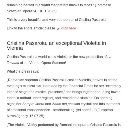
remaining herself in a world that prefers masks to faces.“ (Tommaso
Scattolari, opera24, 10.11.2025)
This is a very beautiful and very true portrait of Cristina Pasaroiu.
Link to the entire article: please
click here
Cristina Pasaroiu, an exceptional Violetta in
Vienna
Cristina Pasaroiu, a world-class Violetta in the new production of
La
Traviata
at the Vienna Opera Summer!
What the press says:
„Romanian soprano Cristina Pasaroiu, cast as Violetta, proves to be the
evening’s musical star. Heralded by the Financial Times for her “extremely
intense stage and musical presence,” she brings together haunting lower
tones, a radiant upper register, and remarkable stamina. On opening
night, her
Sempre libera
and
Addio del passato
crystallized into moments
of emotional transcendence - heartbreaking, yet hopeful.“ (European
News Agency, 16.07.25)
„The Violetta Valéry performed by Romanian soprano Cristina Pasaroiu is