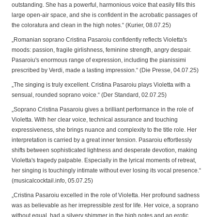
outstanding. She has a powerful, harmonious voice that easily fills this
large open-air space, and she is confident in the acrobatic passages of
the coloratura and clean in the high notes.“ (Kurier, 08.07.25)
„Romanian soprano Cristina Pasaroiu confidently reflects Violetta's
moods: passion, fragile girlishness, feminine strength, angry despair.
Pasaroiu's enormous range of expression, including the pianissimi
prescribed by Verdi, made a lasting impression.“ (Die Presse, 04.07.25)
„The singing is truly excellent. Cristina Pasaroiu plays Violetta with a
sensual, rounded soprano voice.“ (Der Standard, 02.07.25)
„Soprano Cristina Pasaroiu gives a brilliant performance in the role of
Violetta. With her clear voice, technical assurance and touching
expressiveness, she brings nuance and complexity to the title role. Her
interpretation is carried by a great inner tension. Pasaroiu effortlessly
shifts between sophisticated lightness and desperate devotion, making
Violetta's tragedy palpable. Especially in the lyrical moments of retreat,
her singing is touchingly intimate without ever losing its vocal presence.“
(musicalcocktail.info, 05.07.25)
„Cristina Pasaroiu excelled in the role of Violetta. Her profound sadness
was as believable as her irrepressible zest for life. Her voice, a soprano
without equal, had a silvery shimmer in the high notes and an erotic