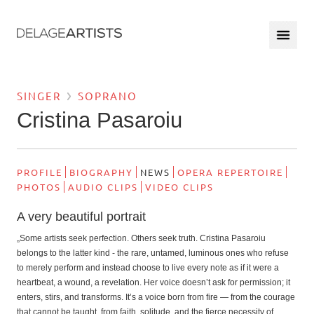
SINGER
SOPRANO
Cristina Pasaroiu
PROFILE
BIOGRAPHY
NEWS
OPERA REPERTOIRE
PHOTOS
AUDIO CLIPS
VIDEO CLIPS
A very beautiful portrait
„Some artists seek perfection. Others seek truth. Cristina Pasaroiu
belongs to the latter kind - the rare, untamed, luminous ones who refuse
to merely perform and instead choose to live every note as if it were a
heartbeat, a wound, a revelation. Her voice doesn’t ask for permission; it
enters, stirs, and transforms. It’s a voice born from fire — from the courage
that cannot be taught, from faith, solitude, and the fierce necessity of