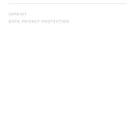
IMPRINT
DATA PRIVACY PROTECTION