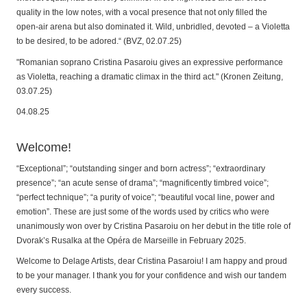
quality in the low notes, with a vocal presence that not only filled the
open-air arena but also dominated it. Wild, unbridled, devoted – a Violetta
to be desired, to be adored.“ (BVZ, 02.07.25)
"Romanian soprano Cristina Pasaroiu gives an expressive performance
as Violetta, reaching a dramatic climax in the third act." (Kronen Zeitung,
03.07.25)
04.08.25
Welcome!
“Exceptional”; “outstanding singer and born actress”; “extraordinary
presence”; “an acute sense of drama”; “magnificently timbred voice”;
“perfect technique”; “a purity of voice”; “beautiful vocal line, power and
emotion”. These are just some of the words used by critics who were
unanimously won over by Cristina Pasaroiu on her debut in the title role of
Dvorak’s Rusalka at the Opéra de Marseille in February 2025.
Welcome to Delage Artists, dear Cristina Pasaroiu! I am happy and proud
to be your manager. I thank you for your confidence and wish our tandem
every success.