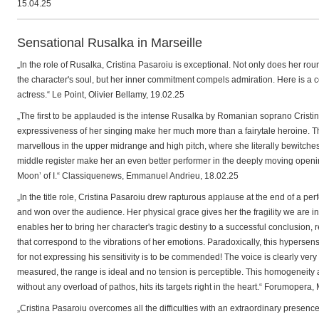
15.04.25
Sensational Rusalka in Marseille
„In the role of Rusalka, Cristina Pasaroiu is exceptional. Not only does her roun
the character's soul, but her inner commitment compels admiration. Here is a c
actress.“ Le Point, Olivier Bellamy, 19.02.25
„The first to be applauded is the intense Rusalka by Romanian soprano Cristin
expressiveness of her singing make her much more than a fairytale heroine. The
marvellous in the upper midrange and high pitch, where she literally bewitche
middle register make her an even better performer in the deeply moving opening 
Moon’ of I.“ Classiquenews, Emmanuel Andrieu, 18.02.25
„In the title role, Cristina Pasaroiu drew rapturous applause at the end of a 
and won over the audience. Her physical grace gives her the fragility we are in
enables her to bring her character's tragic destiny to a successful conclusion,
that correspond to the vibrations of her emotions. Paradoxically, this hypersensi
for not expressing his sensitivity is to be commended! The voice is clearly very
measured, the range is ideal and no tension is perceptible. This homogeneity a
without any overload of pathos, hits its targets right in the heart.“ Forumopera
„Cristina Pasaroiu overcomes all the difficulties with an extraordinary presence