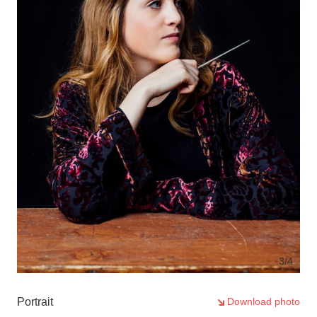
3
/4
Portrait
Download photo