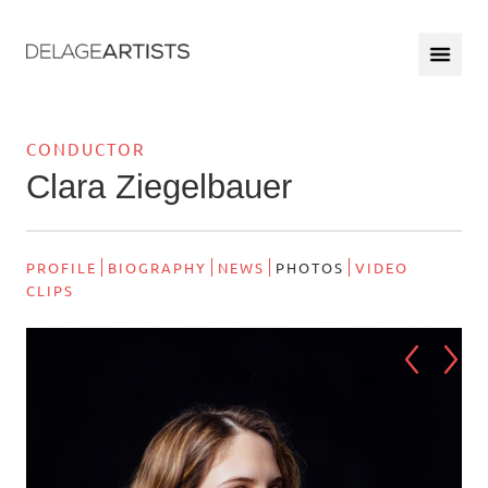
CONDUCTOR
Clara Ziegelbauer
PROFILE
BIOGRAPHY
NEWS
PHOTOS
VIDEO
CLIPS